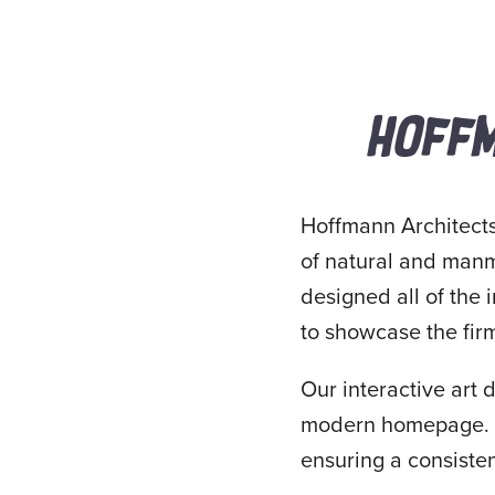
HOFFM
Hoffmann Architects 
of natural and manma
designed all of the 
to showcase the fir
Our interactive art 
modern homepage. I 
ensuring a consisten