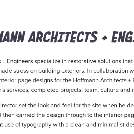
ANN ARCHITECTS + ENG
+ Engineers specialize in restorative solutions that
de stress on building exteriors. In collaboration 
interior page designs for the Hoffmann Architects +
m's services, completed projects, team, culture and
director set the look and feel for the site when he 
then carried the design through to the interior pa
t use of typography with a clean and minimalist des