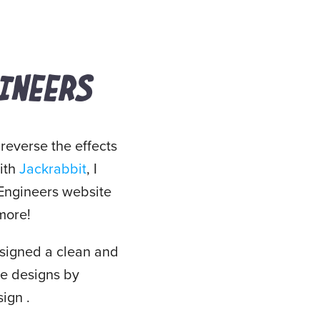
INEERS
 reverse the effects
with
Jackrabbit
, I
 Engineers website
 more!
designed a clean and
ge designs by
ign .