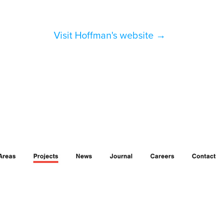
Visit Hoffman's website →