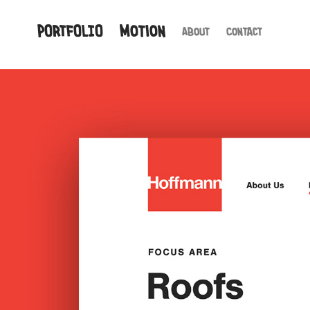
PORTFOLIO
Motion
About
Contact