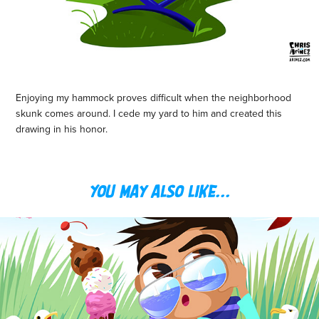
Enjoying my hammock proves difficult when the neighborhood
skunk comes around. I cede my yard to him and created this
drawing in his honor.
You may also like...
BEACH LIVIN'