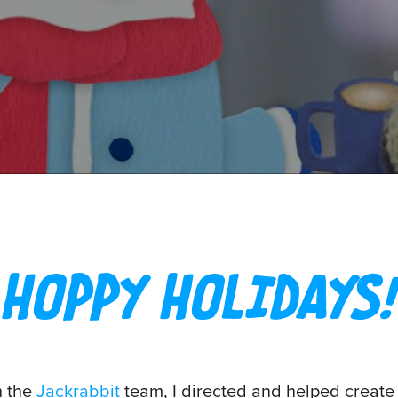
HOPPY HOLIDAYS!
h the
Jackrabbit
team, I directed and helped create