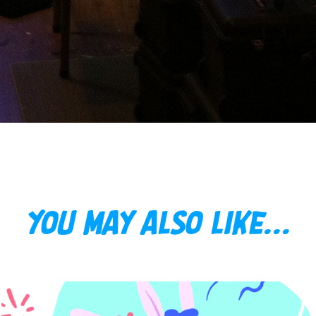
You may also like...