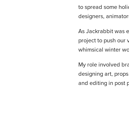
to spread some holid
designers, animator
As Jackrabbit was e
project to push our
whimsical winter wo
My role involved bra
designing art, props
and editing in post 