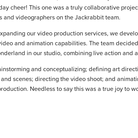
ay cheer! This one was a truly collaborative projec
s and videographers on the Jackrabbit team.
xpanding our video production services, we develop
 video and animation capabilities. The team decided
nderland in our studio, combining live action and 
instorming and conceptualizing; defining art direct
 and scenes; directing the video shoot; and animati
production. Needless to say this was a true joy to w