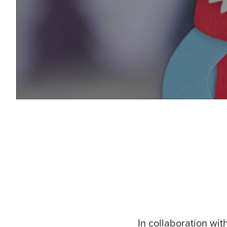
In collaboration wit