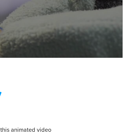
 this animated video