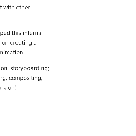
t with other
ed this internal
 on creating a
animation.
ion; storyboarding;
ng, compositing,
ork on!