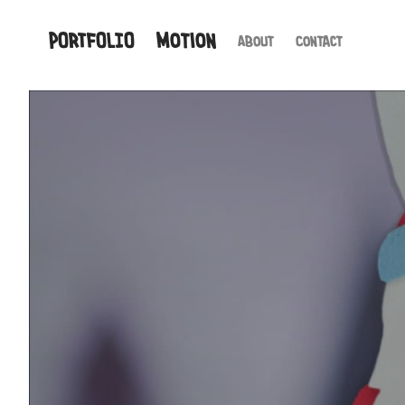
PORTFOLIO
Motion
About
Contact