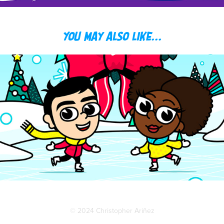
You may also like...
CHRIS + TOYA HOLIDAY CARDS
© 2024 Christopher Ariñez