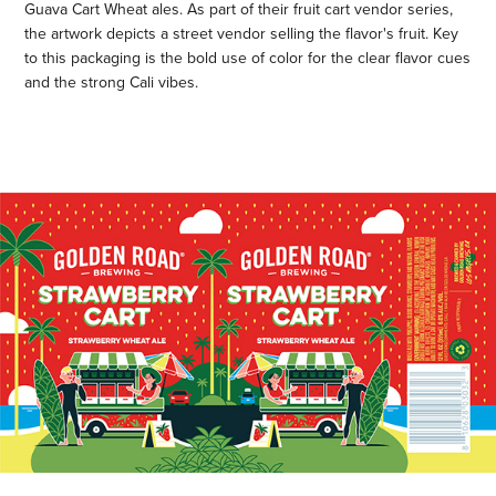
Guava Cart Wheat ales. As part of their fruit cart vendor series,
the artwork depicts a street vendor selling the flavor's fruit. Key
to this packaging is the bold use of color for the clear flavor cues
and the strong Cali vibes.