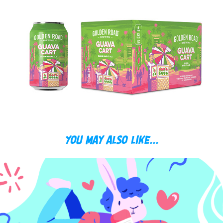
You may also like...
RABBITS!