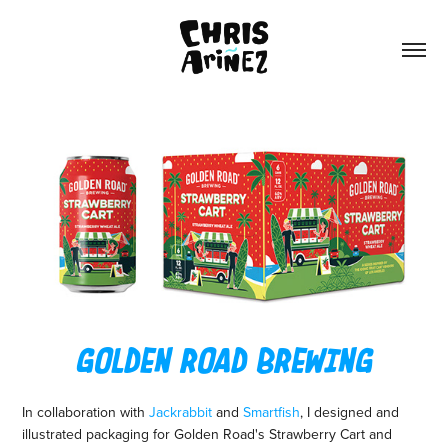
GOLDEN ROAD BREWING
In collaboration with
Jackrabbit
and
Smartfish
, I designed and
illustrated packaging for Golden Road's Strawberry Cart and