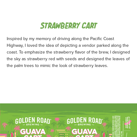
STRAWBERRY CART
Inspired by my memory of driving along the Pacific Coast
Highway, I loved the idea of depicting a vendor parked along the
coast. To emphasize the strawberry flavor of the brew, I designed
the sky as strawberry red with seeds and designed the leaves of
the palm trees to mimic the look of strawberry leaves.