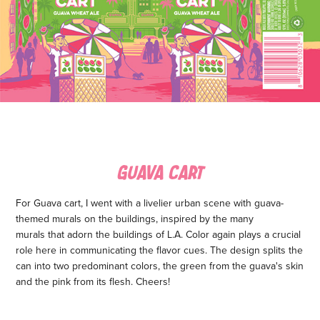
GUAVA CART
For Guava cart, I went with a livelier urban scene with guava-
themed murals on the buildings, inspired by the many
murals that adorn the buildings of L.A. Color again plays a crucial
role here in communicating the flavor cues. The design splits the
can into two predominant colors, the green from the guava's skin
and the pink from its flesh. Cheers!